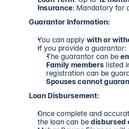
Insurance
: Mandatory for a
Guarantor Information:
You can apply 
with or wit
If you provide a guarantor:
The guarantor can be 
e
Family members
 listed
registration can be guar
Spouses cannot guaran
Loan Disbursement:
Once complete and accurate
the loan can be 
disbursed 