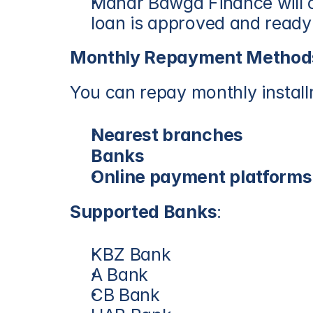
Mahar Bawga Finance will c
loan is approved and ready
Monthly Repayment Method
You can repay monthly instal
Nearest branches
Banks
Online payment platforms
Supported Banks
:
KBZ Bank
A Bank
CB Bank