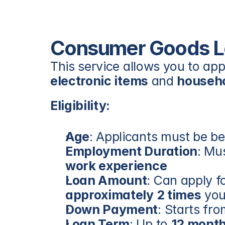
Consumer Goods L
electronic items
 and 
househo
Eligibility:
Age
: Applicants must be b
Employment Duration
: Mu
work experience
Loan Amount
approximately 2 times
 yo
Down Payment
: Starts fro
Loan Term
: Up to 
12 mont