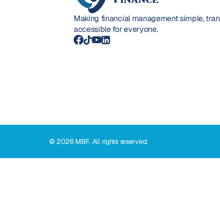
Making financial management simple, trans
accessible for everyone.
© 2026 MBF. All rights reserved.