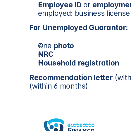
Employee ID
 or 
employment
employed: business license o
For Unemployed Guarantor:
One 
photo
NRC
Household registration
Recommendation letter
 (wit
(within 6 months)