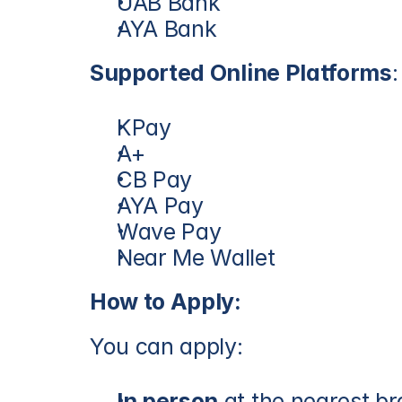
UAB Bank
AYA Bank
Supported Online Platforms
:
KPay
A+
CB Pay
AYA Pay
Wave Pay
Near Me Wallet
How to Apply:
You can apply:
In person
 at the nearest b