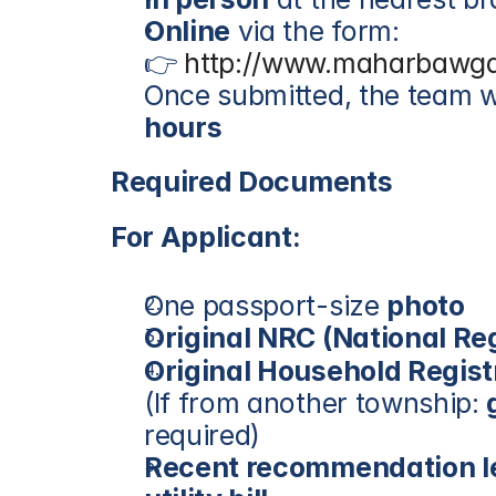
Online
 via the form:
👉 
http://www.maharbawga
Once submitted, the team wi
hours
Required Documents
For Applicant:
One passport-size 
photo
Original NRC (National Re
Original Household Regist
(If from another township: 
required)
Recent recommendation le