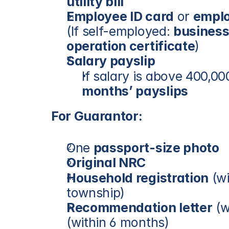
utility bill
Employee ID card
 or 
emplo
(If self-employed: 
business
operation certificate
)
Salary payslip
If salary is above 400,0
months’ payslips
For Guarantor:
One 
passport-size photo
Original NRC
Household registration
 (w
township)
Recommendation letter
 (w
(within 6 months)